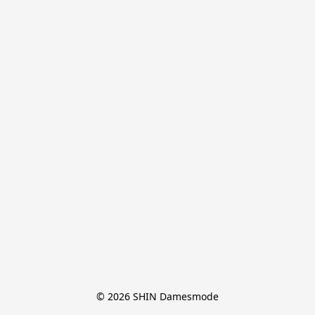
© 2026 SHIN Damesmode