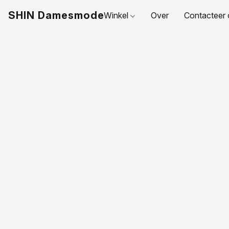
SHIN Damesmode
Winkel
Over
Contacteer