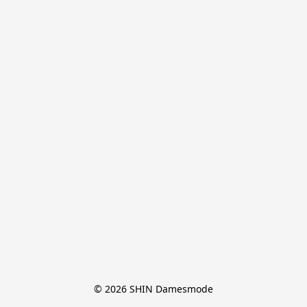
© 2026 SHIN Damesmode