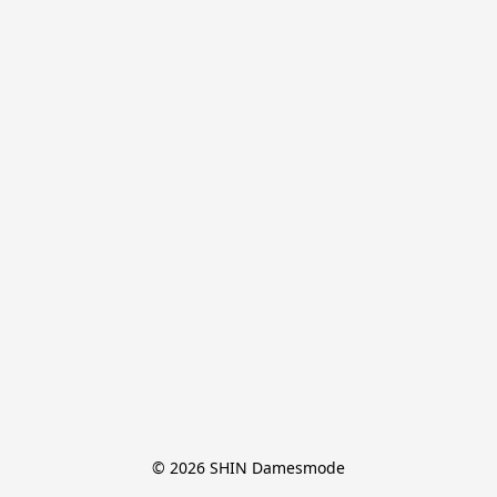
© 2026 SHIN Damesmode