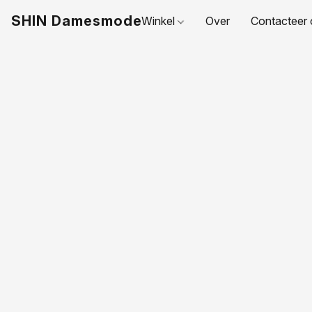
SHIN Damesmode
Winkel
Over
Contacteer