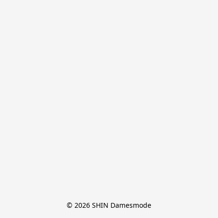
© 2026 SHIN Damesmode