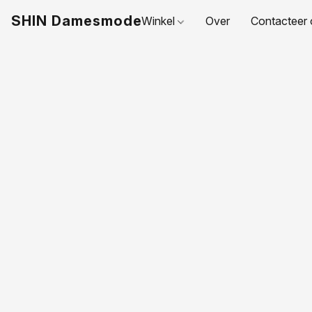
SHIN Damesmode
Winkel
Over
Contacteer