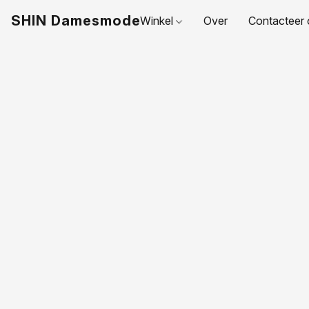
SHIN Damesmode
Winkel
Over
Contacteer