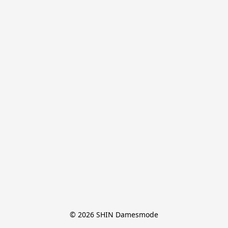
© 2026 SHIN Damesmode