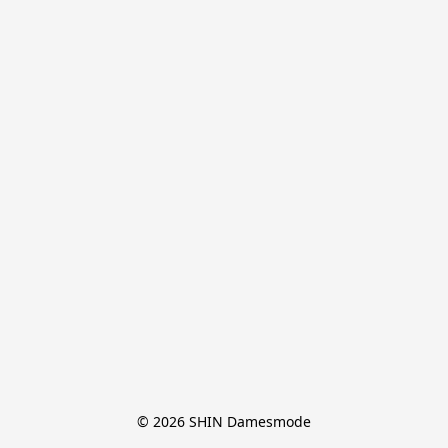
© 2026 SHIN Damesmode