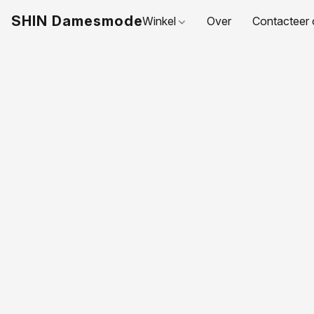
SHIN Damesmode
Winkel
Over
Contacteer