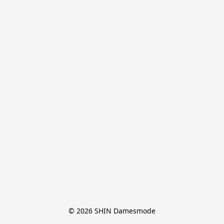
© 2026 SHIN Damesmode