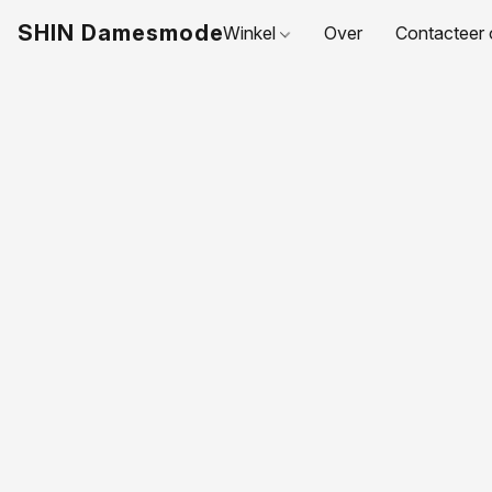
SHIN Damesmode
Winkel
Over
Contacteer